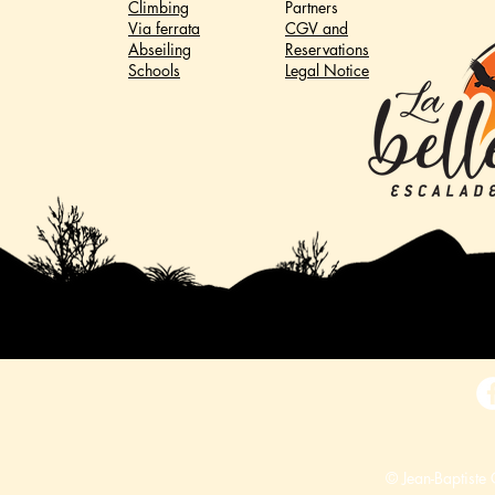
Climbing
Partners
Via ferrata
CGV and
Abseiling
Reservations
Schools
Legal Notice
© Jean-Baptiste