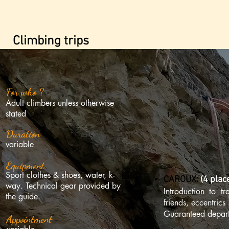
Climbing trips
For who ?
Adult climbers unless otherwise
stated
Duration
variable
Equipment
Sport clothes & shoes, water, k-
CAROUX:
(4 plac
way. Technical gear provided by
Introduction to t
the guide.
friends, eccentrics 
Guaranteed depart
Appointment