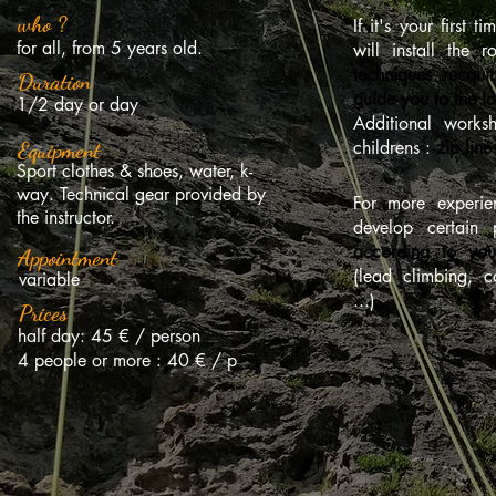
who ?
If it's your first t
for all, from 5 years old.
will install the 
techniques recqui
Duration
guide you to the t
1/2 day or day
Additional works
childrens :
zip lin
Equipment
Sport clothes & shoes, water, k-
way. Technical gear provided by
For more experie
the instructor.
develop certain 
according to you
Appointment
(lead climbing, 
variable
...)
Prices
half day: 45 € / person
4 people or more : 40 € / p
Online reservat