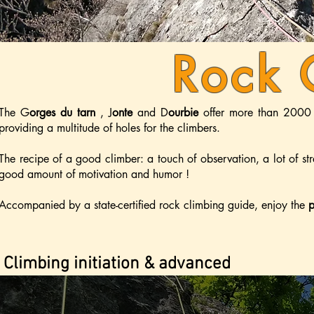
Rock 
The
G
orges du tarn
,
J
onte
and D
ourbie
offer more than 2000 
providing a multitude of holes for the climbers.
The recipe of a good climber: a touch of observation, a lot of str
good amount of motivation and humor !
Accompanied by a state-certified rock climbing guide, enjoy the
p
Climbing initiation & advanced