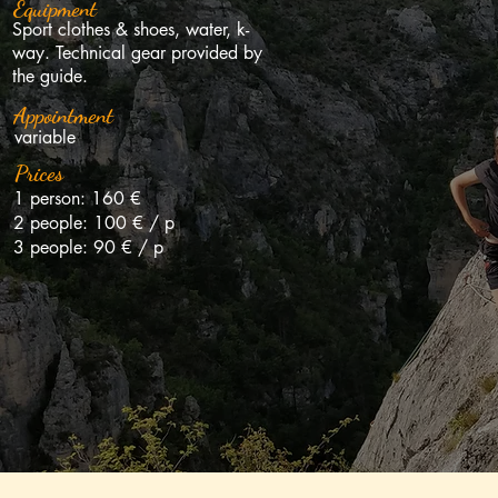
Pégase (Jonte)
Zé
Equipment
Sport clothes & shoes, water, k-
way. Technical gear provided by
the guide.
Appointment
variable
Descente en rappel
Le
Prices
1 person: 160 €
2 people: 100 € / p
3 people: 90 € / p