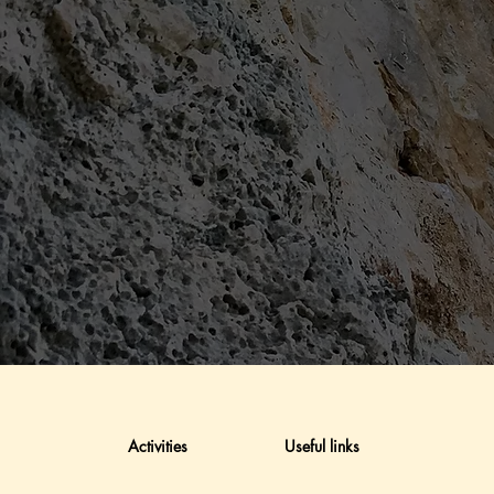
Activities
Useful links