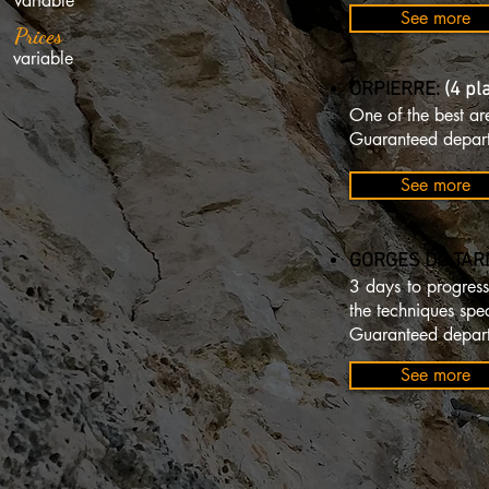
variable
See more
Prices
variable
ORPIERRE:
(4 pl
One of the best ar
Guaranteed depart
See more
GORGES DU TARN
3 days to progress
the techniques spec
Guaranteed depart
See more