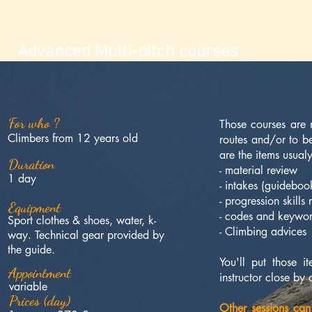
Advanced Multi-pitch courses
For who ?
Those courses are
Climbers from 12 years old
routes and/or to 
are the items usualy
Duration
- material review
1 day
- intakes (guideboo
- progression skills
Equipment
- codes and keywo
Sport clothes & shoes, water, k-
- Climbing advices
way. Technical gear provided by
the guide.
You'll put those 
Appointment
instructor close by 
variable
Prices (day)
Other sessions can