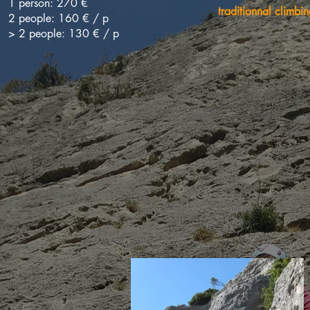
1 person: 270 €
traditionnal climbin
2 people: 160 € / p
> 2 people: 130 € / p