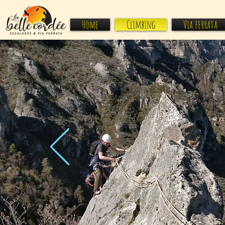
Home
Climbing
Via ferrata