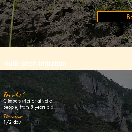
B
Multi-pitch initiation
Roc Aiguille
Ze
For who ?
Climbers (4c) or athletic
people, from 8 years old.
Duration
1/2 day